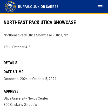
menu
BUFFALO JUNIOR SABRES
NORTHEAST PACK UTICA SHOWCASE
Northeast Pack Utica Showcase - Utica, NY
16U - October 4-5
DETAILS
DATE & TIME
October 4, 2024 to October 5, 2024
ADDRESS
Utica University Nexus Center
300 Oriskany Street W