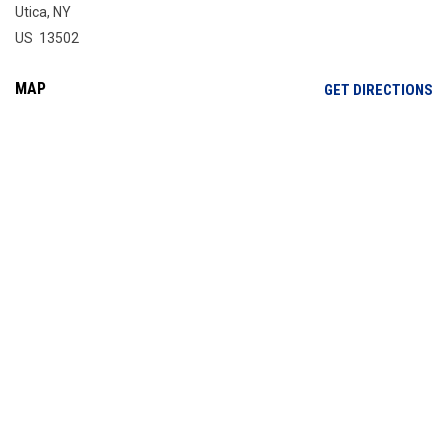
Utica, NY
US 13502
MAP
OP
GET DIRECTIONS