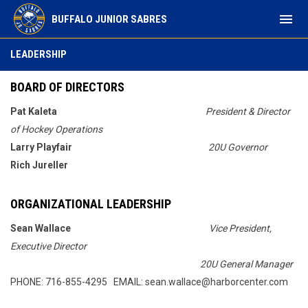
menu
BUFFALO JUNIOR SABRES
Leadership
LEADERSHIP
BOARD OF DIRECTORS
Pat Kaleta
President & Director
of Hockey Operations
Larry Playfair
20U Governor
Rich Jureller
ORGANIZATIONAL LEADERSHIP
Sean Wallace
Vice President,
Executive Director
20U General Manager
PHONE: 716-855-4295 EMAIL: sean.wallace@harborcenter.com