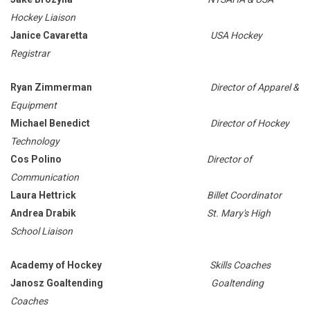
Hockey Liaison
Janice Cavaretta
USA Hockey
Registrar
Ryan Zimmerman
Director of Apparel &
Equipment
Michael Benedict
Director of Hockey
Technology
Cos Polino
Director of
Communication
Laura Hettrick
Billet Coordinator
Andrea Drabik
St. Mary's High
School Liaison
Academy of Hockey
Skills Coaches
Janosz Goaltending
Goaltending
Coaches