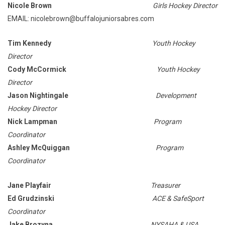
Nicole Brown
Girls Hockey Director
EMAIL: nicolebrown@buffalojuniorsabres.com
Tim Kennedy
Youth Hockey
Director
Cody McCormick
Youth Hockey
Director
Jason Nightingale
Development
Hockey Director
Nick Lampman
Program
Coordinator
Ashley McQuiggan
Program
Coordinator
Jane Playfair
Treasurer
Ed Grudzinski
ACE & SafeSport
Coordinator
Jake Brozyna
NYSAHA & USA