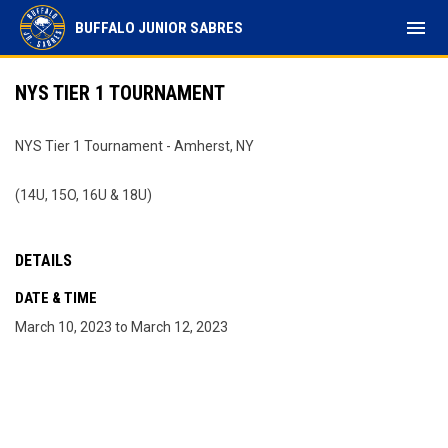
menu
BUFFALO JUNIOR SABRES
NYS TIER 1 TOURNAMENT
NYS Tier 1 Tournament - Amherst, NY
(14U, 15O, 16U & 18U)
DETAILS
DATE & TIME
March 10, 2023 to March 12, 2023