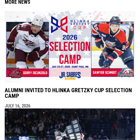
MORE NEWS
ALUMNI INVITED TO HLINKA GRETZKY CUP SELECTION
CAMP
JULY 16, 2026