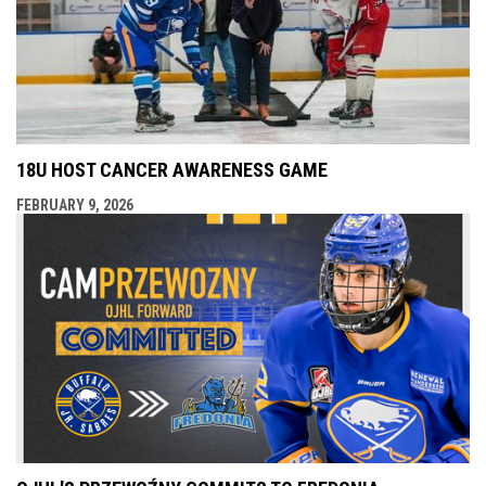
18U HOST CANCER AWARENESS GAME
FEBRUARY 9, 2026