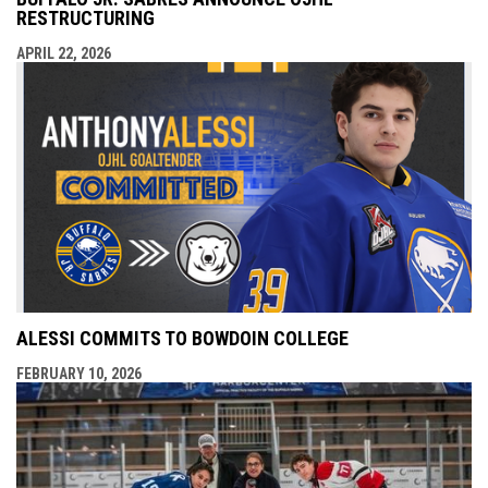
RESTRUCTURING
APRIL 22, 2026
ALESSI COMMITS TO BOWDOIN COLLEGE
FEBRUARY 10, 2026