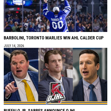
BARBOLINI, TORONTO MARLIES WIN AHL CALDER CUP
JULY 14, 2026
BUFFALO JR. SABRES ANNOUNCE OJHL