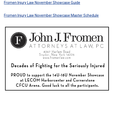
Fromen Injury Law November Showcase Guide
Fromen Injury Law November Showcase Master Schedule