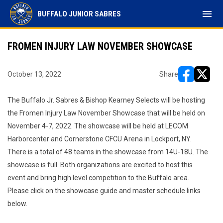
menu
BUFFALO JUNIOR SABRES
FROMEN INJURY LAW NOVEMBER SHOWCASE
October 13, 2022
Share
opens in ne
opens i
The Buffalo Jr. Sabres & Bishop Kearney Selects will be hosting
the Fromen Injury Law November Showcase that will be held on
November 4-7, 2022. The showcase will be held at LECOM
Harborcenter and Cornerstone CFCU Arena in Lockport, NY.
There is a total of 48 teams in the showcase from 14U-18U. The
showcase is full. Both organizations are excited to host this
event and bring high level competition to the Buffalo area.
Please click on the showcase guide and master schedule links
below.