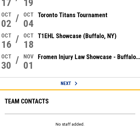
17
19
OCT
OCT
Toronto Titans Tournament
/
02
04
OCT
OCT
T1EHL Showcase (Buffalo, NY)
/
16
18
OCT
NOV
Fromen Injury Law Showcase - Buffalo,
/
30
01
keyboard_arrow_right
NEXT
TEAM CONTACTS
No staff added.