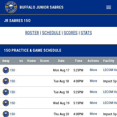
menu
BUFFALO JUNIOR SABRES
15O
JR SABRES 15O
ROSTER
|
SCHEDULE
|
SCORES
|
STATS
15O PRACTICE & GAME SCHEDULE
Away
vs
Home
Score
Date
Time
Actions
Facility
More
LECOM Ha
15O
Mon Aug 17
5:25PM
Buffalo Jr Sabres 15O - Polino
practice on 2026-08-17 at 17:25
More
15O
Tue Aug 18
4:00PM
Impact Sp
Buffalo Jr Sabres 15O - Polino
practice on 2026-08-18 at 16:00
More
LECOM Ha
15O
Tue Aug 18
5:25PM
Buffalo Jr Sabres 15O - Polino
practice on 2026-08-18 at 17:25
More
LECOM Ha
15O
Wed Aug 19
5:15PM
Buffalo Jr Sabres 15O - Polino
practice on 2026-08-19 at 17:15
More
15O
Thu Aug 20
4:00PM
Impact Sp
Buffalo Jr Sabres 15O - Polino
practice on 2026-08-20 at 16:00