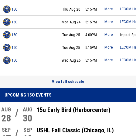
More
LECOM Ha
15O
Thu Aug 20
5:15PM
Buffalo Jr Sabres 15O - Polino
practice on 2026-08-20 at 17:15
More
LECOM Ha
15O
Mon Aug 24
5:15PM
Buffalo Jr Sabres 15O - Polino
practice on 2026-08-24 at 17:15
More
15O
Tue Aug 25
4:00PM
Impact Sp
Buffalo Jr Sabres 15O - Polino
practice on 2026-08-25 at 16:00
More
LECOM Ha
15O
Tue Aug 25
5:15PM
Buffalo Jr Sabres 15O - Polino
practice on 2026-08-25 at 17:15
More
LECOM Ha
15O
Wed Aug 26
5:15PM
Buffalo Jr Sabres 15O - Polino
practice on 2026-08-26 at 17:15
View full schedule
UPCOMING 15O EVENTS
AUG
AUG
15u Early Bird (Harborcenter)
/
28
30
SEP
SEP
USHL Fall Classic (Chicago, IL)
/