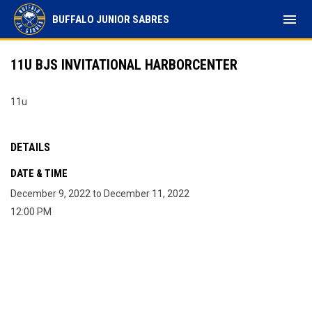
menu
BUFFALO JUNIOR SABRES
11U BJS INVITATIONAL HARBORCENTER
11u
DETAILS
DATE & TIME
December 9, 2022 to December 11, 2022
12:00 PM