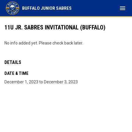
menu
BUFFALO JUNIOR SABRES
11U JR. SABRES INVITATIONAL (BUFFALO)
No info added yet. Please check back later.
DETAILS
DATE & TIME
December 1, 2023 to December 3, 2023