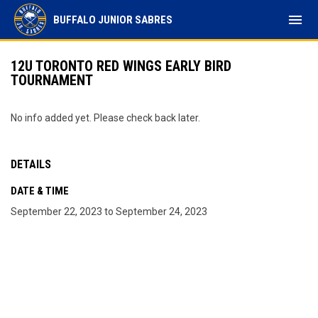
menu
BUFFALO JUNIOR SABRES
12U TORONTO RED WINGS EARLY BIRD
TOURNAMENT
No info added yet. Please check back later.
DETAILS
DATE & TIME
September 22, 2023 to September 24, 2023