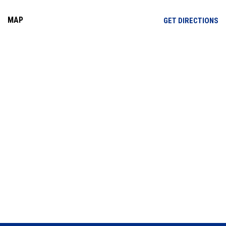
MAP
OP
GET DIRECTIONS