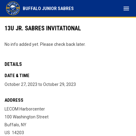
menu
BUFFALO JUNIOR SABRES
13U JR. SABRES INVITATIONAL
No info added yet. Please check back later.
DETAILS
DATE & TIME
October 27, 2023 to October 29, 2023
ADDRESS
LECOM Harborcenter
100 Washington Street
Buffalo, NY
US 14203