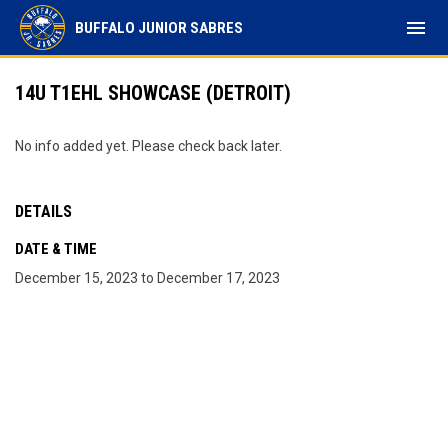
menu
BUFFALO JUNIOR SABRES
14U T1EHL SHOWCASE (DETROIT)
No info added yet. Please check back later.
DETAILS
DATE & TIME
December 15, 2023 to December 17, 2023