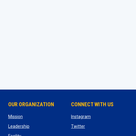
OUR ORGANIZATION
CONNECT WITH US
ns in new window
opens in new window
opens in new window
Mission
Instagram
opens in new window
opens in new window
Leadership
Twitter
opens in new window