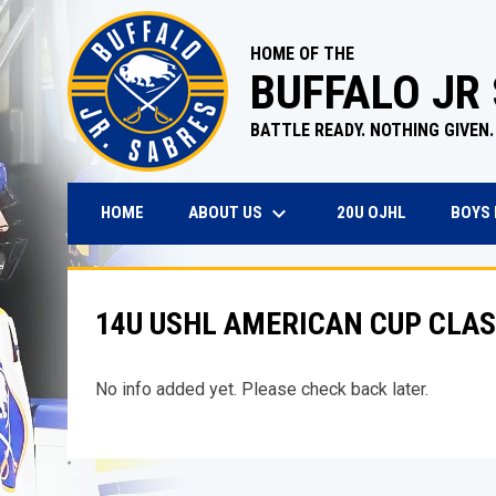
HOME OF THE
BUFFALO JR
BATTLE READY. NOTHING GIVEN.
keyboard_arrow_down
OPENS IN N
ABOUT US
BOYS
HOME
20U OJHL
14U USHL AMERICAN CUP CLAS
No info added yet. Please check back later.