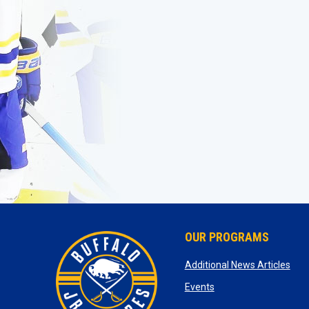
OUR PROGRAMS
ope
Additional News Articles
opens in new window
Events