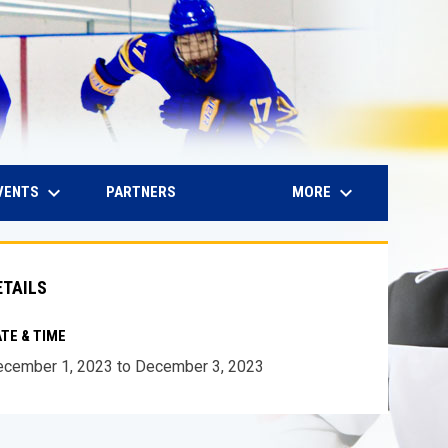
keyboard_arrow_down
keyboard_arrow_down
IN NEW WINDOW
VENTS
MORE
PARTNERS
ETAILS
TE & TIME
cember 1, 2023 to December 3, 2023