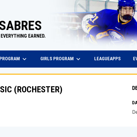
 SABRES
 EVERYTHING EARNED.
keyboard_arrow_down
keyboard_arrow_down
EW WINDOW
OPENS 
 PROGRAM
GIRLS PROGRAM
E
LEAGUEAPPS
SIC (ROCHESTER)
D
DA
De