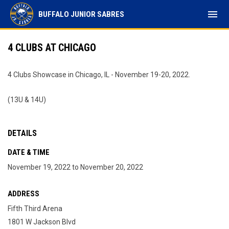
menu
BUFFALO JUNIOR SABRES
4 CLUBS AT CHICAGO
4 Clubs Showcase in Chicago, IL - November 19-20, 2022.
(13U & 14U)
DETAILS
DATE & TIME
November 19, 2022 to November 20, 2022
ADDRESS
Fifth Third Arena
1801 W Jackson Blvd