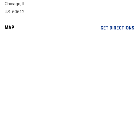
Chicago, IL
US 60612
MAP
OP
GET DIRECTIONS