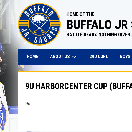
HOME OF THE
BUFFALO JR
BATTLE READY. NOTHING GIVEN.
keyboard_arrow_down
OPENS IN N
ABOUT US
BOYS
HOME
20U OJHL
9U HARBORCENTER CUP (BUFFA
9u