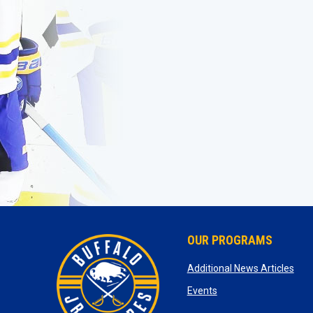
OUR PROGRAMS
ope
Additional News Articles
opens in new window
Events