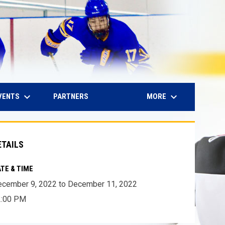
keyboard_arrow_down
keyboard_arrow_down
IN NEW WINDOW
VENTS
MORE
PARTNERS
ETAILS
TE & TIME
cember 9, 2022 to December 11, 2022
2:00 PM