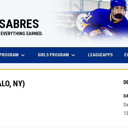
 SABRES
 EVERYTHING EARNED.
keyboard_arrow_down
keyboard_arrow_down
EW WINDOW
OPENS 
 PROGRAM
GIRLS PROGRAM
E
LEAGUEAPPS
LO, NY)
D
DA
De
1