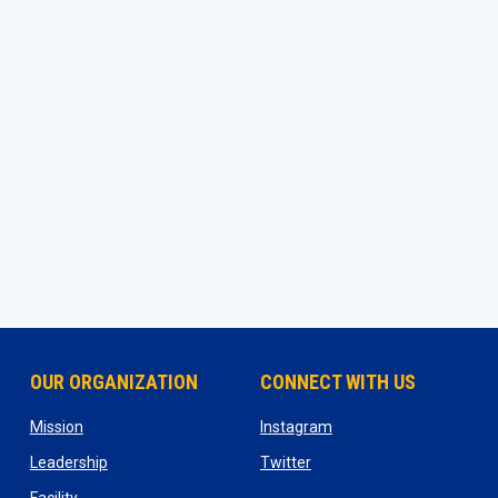
OUR ORGANIZATION
CONNECT WITH US
ns in new window
opens in new window
opens in new window
Mission
Instagram
opens in new window
opens in new window
Leadership
Twitter
opens in new window