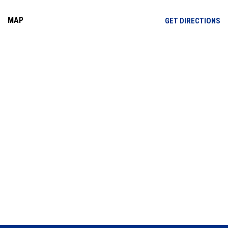
MAP
OP
GET DIRECTIONS