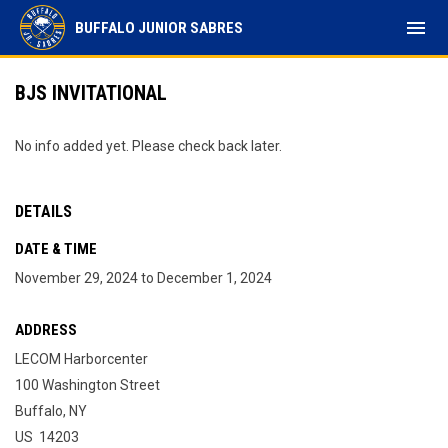
menu
BUFFALO JUNIOR SABRES
BJS INVITATIONAL
No info added yet. Please check back later.
DETAILS
DATE & TIME
November 29, 2024 to December 1, 2024
ADDRESS
LECOM Harborcenter
100 Washington Street
Buffalo, NY
US 14203