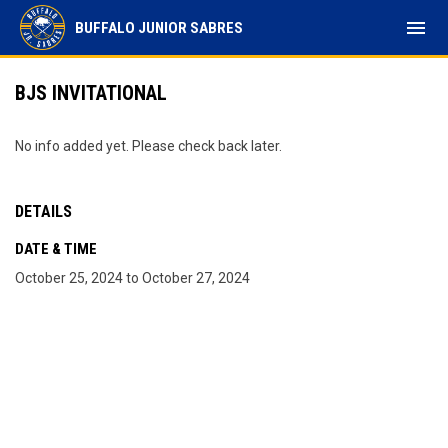
menu
BUFFALO JUNIOR SABRES
BJS INVITATIONAL
No info added yet. Please check back later.
DETAILS
DATE & TIME
October 25, 2024 to October 27, 2024