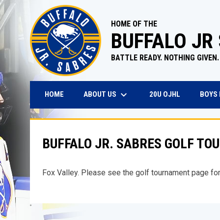
HOME OF THE
BUFFALO JR
BATTLE READY. NOTHING GIVEN.
keyboard_arrow_down
OPENS IN N
ABOUT US
BOYS
HOME
20U OJHL
BUFFALO JR. SABRES GOLF T
Fox Valley. Please see the golf tournament page for