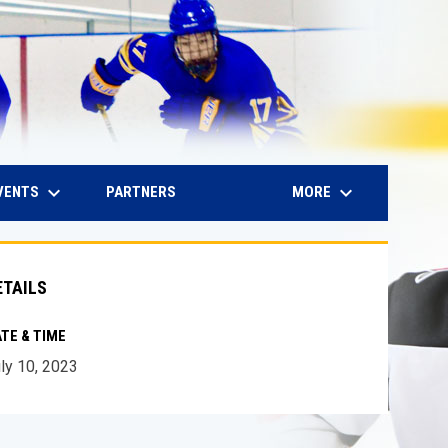
keyboard_arrow_down
keyboard_arrow_down
IN NEW WINDOW
VENTS
MORE
PARTNERS
ETAILS
TE & TIME
ly 10, 2023