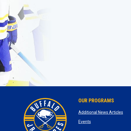
OUR PROGRAMS
ope
Additional News Articles
opens in new window
Events