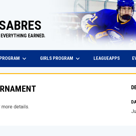
 SABRES
 EVERYTHING EARNED.
keyboard_arrow_down
keyboard_arrow_down
EW WINDOW
OPENS 
 PROGRAM
GIRLS PROGRAM
E
LEAGUEAPPS
OURNAMENT
D
DA
 more details.
Ju