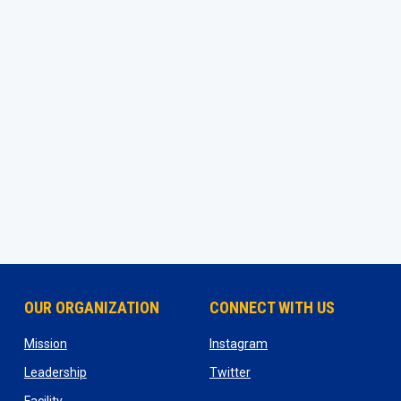
OUR ORGANIZATION
CONNECT WITH US
ns in new window
opens in new window
opens in new window
Mission
Instagram
opens in new window
opens in new window
Leadership
Twitter
opens in new window