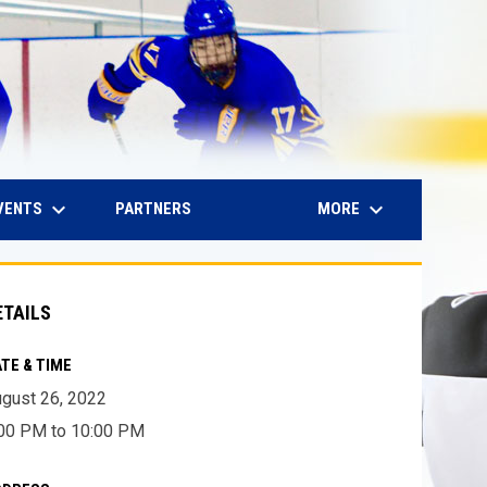
keyboard_arrow_down
keyboard_arrow_down
IN NEW WINDOW
VENTS
MORE
PARTNERS
ETAILS
TE & TIME
gust 26, 2022
00 PM to 10:00 PM