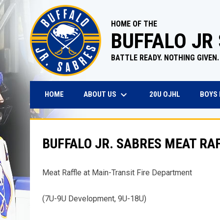
HOME OF THE
BUFFALO JR
BATTLE READY. NOTHING GIVEN.
keyboard_arrow_down
OPENS IN N
ABOUT US
BOYS
HOME
20U OJHL
BUFFALO JR. SABRES MEAT RAF
Meat Raffle at Main-Transit Fire Department
(7U-9U Development, 9U-18U)