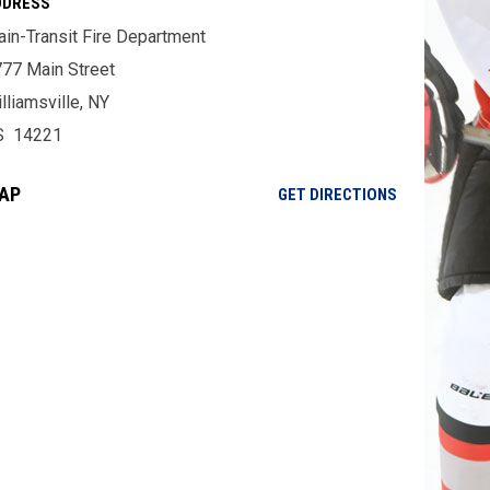
DDRESS
in-Transit Fire Department
77 Main Street
lliamsville, NY
S 14221
AP
OPENS IN NE
GET DIRECTIONS