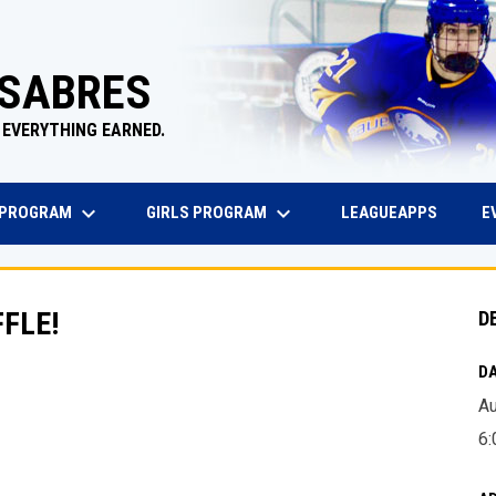
 SABRES
 EVERYTHING EARNED.
keyboard_arrow_down
keyboard_arrow_down
EW WINDOW
OPENS 
 PROGRAM
GIRLS PROGRAM
E
LEAGUEAPPS
FLE!
D
DA
Au
6: