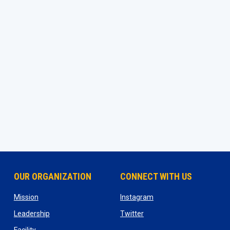
OUR ORGANIZATION
CONNECT WITH US
ns in new window
opens in new window
opens in new window
Mission
Instagram
opens in new window
opens in new window
Leadership
Twitter
opens in new window