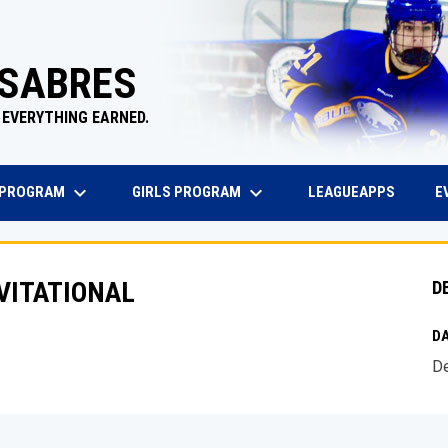
 SABRES
 EVERYTHING EARNED.
keyboard_arrow_down
keyboard_arrow_down
EW WINDOW
OPENS 
 PROGRAM
GIRLS PROGRAM
E
LEAGUEAPPS
NVITATIONAL
D
DA
De