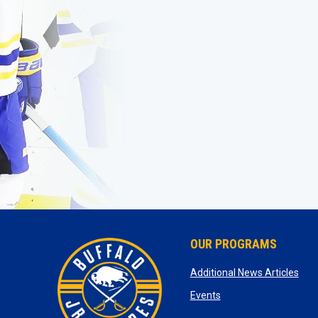
OUR PROGRAMS
ope
Additional News Articles
opens in new window
Events