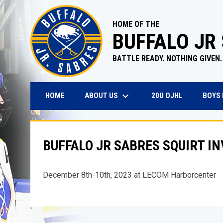
HOME OF THE
BUFFALO JR
BATTLE READY. NOTHING GIVEN.
keyboard_arrow_down
OPENS IN N
ABOUT US
BOYS
HOME
20U OJHL
BUFFALO JR SABRES SQUIRT I
December 8th-10th, 2023 at LECOM Harborcenter