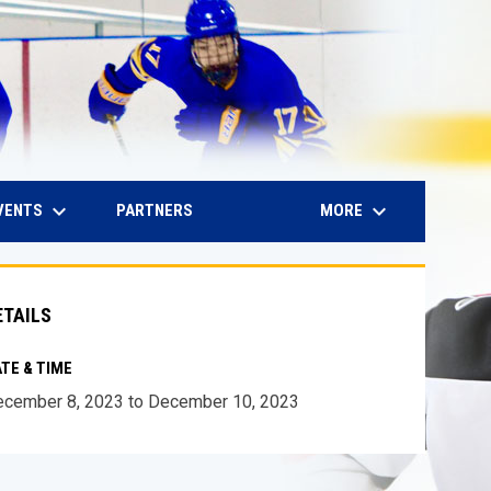
keyboard_arrow_down
keyboard_arrow_down
IN NEW WINDOW
VENTS
MORE
PARTNERS
ETAILS
TE & TIME
cember 8, 2023 to December 10, 2023