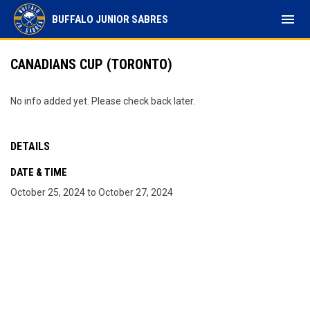
menu
BUFFALO JUNIOR SABRES
CANADIANS CUP (TORONTO)
No info added yet. Please check back later.
DETAILS
DATE & TIME
October 25, 2024 to October 27, 2024