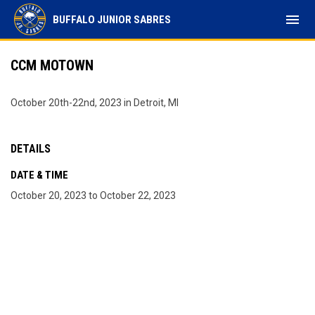
menu
BUFFALO JUNIOR SABRES
CCM MOTOWN
October 20th-22nd, 2023 in Detroit, MI
DETAILS
DATE & TIME
October 20, 2023 to October 22, 2023