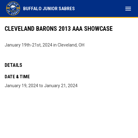
menu
BUFFALO JUNIOR SABRES
CLEVELAND BARONS 2013 AAA SHOWCASE
January 19th-21st, 2024 in Cleveland, OH
DETAILS
DATE & TIME
January 19, 2024 to January 21, 2024