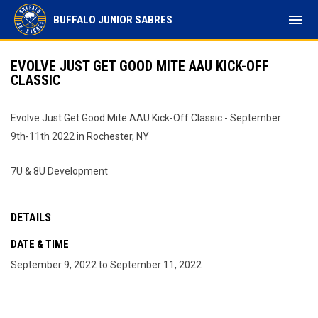
menu
BUFFALO JUNIOR SABRES
EVOLVE JUST GET GOOD MITE AAU KICK-OFF
CLASSIC
Evolve Just Get Good Mite AAU Kick-Off Classic - September
9th-11th 2022 in Rochester, NY
7U & 8U Development
DETAILS
DATE & TIME
September 9, 2022 to September 11, 2022