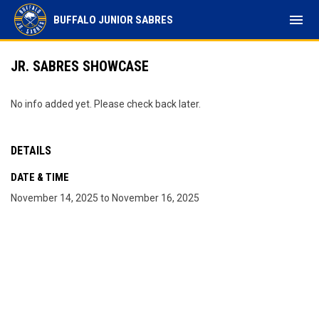
menu
BUFFALO JUNIOR SABRES
JR. SABRES SHOWCASE
No info added yet. Please check back later.
DETAILS
DATE & TIME
November 14, 2025 to November 16, 2025