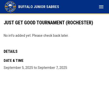
menu
BUFFALO JUNIOR SABRES
JUST GET GOOD TOURNAMENT (ROCHESTER)
No info added yet. Please check back later.
DETAILS
DATE & TIME
September 5, 2025 to September 7, 2025