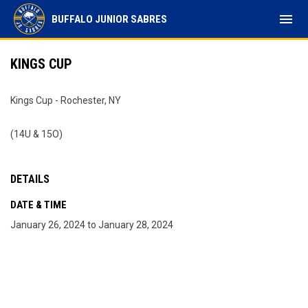
menu
BUFFALO JUNIOR SABRES
KINGS CUP
Kings Cup - Rochester, NY
(14U & 15O)
DETAILS
DATE & TIME
January 26, 2024 to January 28, 2024