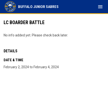
menu
BUFFALO JUNIOR SABRES
LC BOARDER BATTLE
No info added yet. Please check back later.
DETAILS
DATE & TIME
February 2, 2024 to February 4, 2024