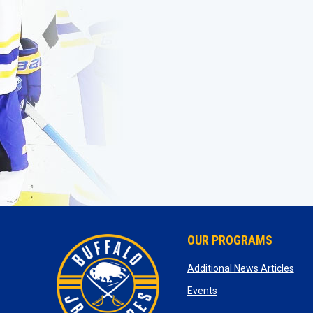
OUR PROGRAMS
ope
Additional News Articles
opens in new window
Events