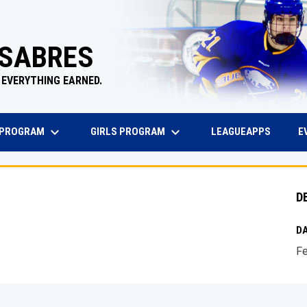
 SABRES
 EVERYTHING EARNED.
keyboard_arrow_down
keyboard_arrow_down
EW WINDOW
OPENS 
 PROGRAM
GIRLS PROGRAM
E
LEAGUEAPPS
D
DA
Fe