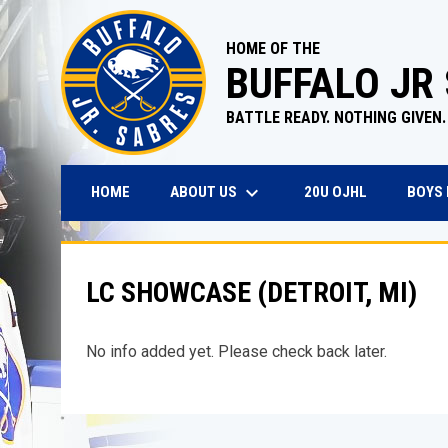
HOME OF THE
BUFFALO JR
BATTLE READY. NOTHING GIVEN.
keyboard_arrow_down
OPENS IN N
ABOUT US
BOYS
HOME
20U OJHL
LC SHOWCASE (DETROIT, MI)
No info added yet. Please check back later.