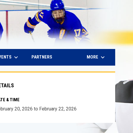
keyboard_arrow_down
keyboard_arrow_down
IN NEW WINDOW
VENTS
MORE
PARTNERS
ETAILS
TE & TIME
bruary 20, 2026 to February 22, 2026