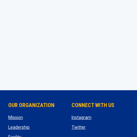
OUR ORGANIZATION
CONNECT WITH US
ns in new window
opens in new window
opens in new window
Mission
Instagram
opens in new window
opens in new window
Leadership
Twitter
opens in new window