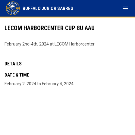
menu
BUFFALO JUNIOR SABRES
LECOM HARBORCENTER CUP 8U AAU
February 2nd-4th, 2024 at LECOM Harborcenter
DETAILS
DATE & TIME
February 2, 2024 to February 4, 2024