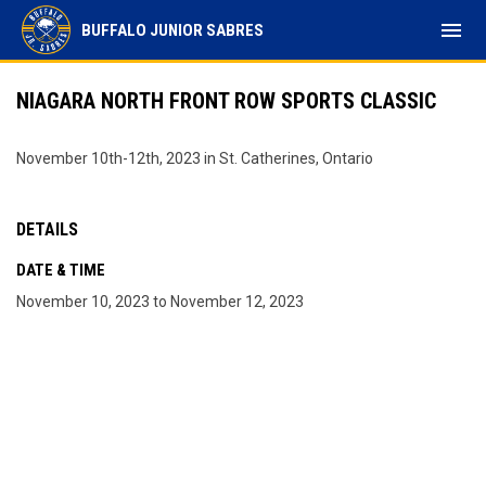
menu
BUFFALO JUNIOR SABRES
NIAGARA NORTH FRONT ROW SPORTS CLASSIC
November 10th-12th, 2023 in St. Catherines, Ontario
DETAILS
DATE & TIME
November 10, 2023 to November 12, 2023