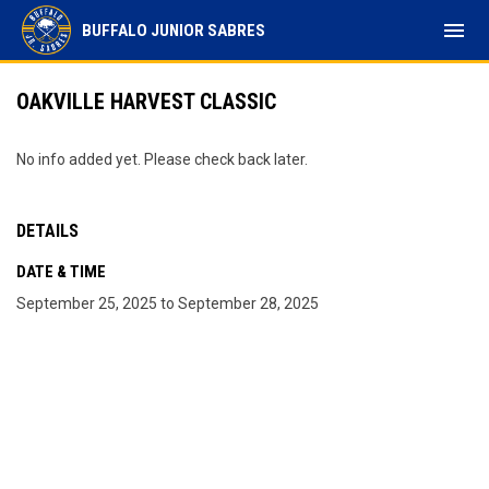
menu
BUFFALO JUNIOR SABRES
OAKVILLE HARVEST CLASSIC
No info added yet. Please check back later.
DETAILS
DATE & TIME
September 25, 2025 to September 28, 2025