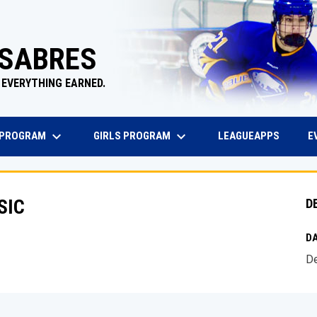
 SABRES
 EVERYTHING EARNED.
keyboard_arrow_down
keyboard_arrow_down
EW WINDOW
OPENS 
 PROGRAM
GIRLS PROGRAM
E
LEAGUEAPPS
SIC
D
DA
De