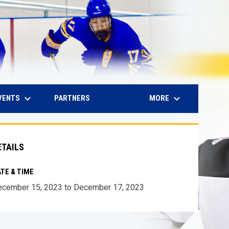
keyboard_arrow_down
keyboard_arrow_down
IN NEW WINDOW
VENTS
MORE
PARTNERS
ETAILS
TE & TIME
cember 15, 2023 to December 17, 2023