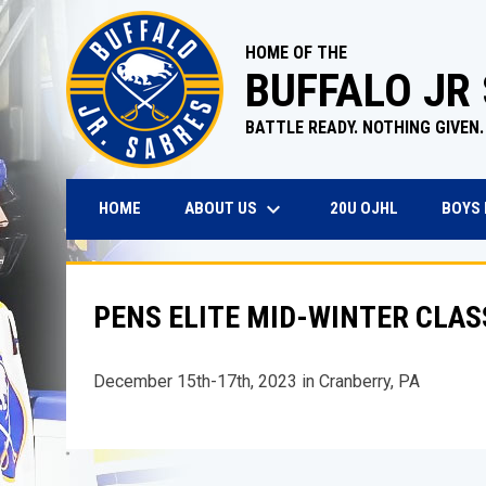
HOME OF THE
BUFFALO JR
BATTLE READY. NOTHING GIVEN.
keyboard_arrow_down
OPENS IN N
ABOUT US
BOYS
HOME
20U OJHL
PENS ELITE MID-WINTER CLAS
December 15th-17th, 2023 in Cranberry, PA