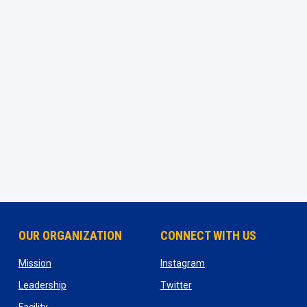
OUR ORGANIZATION
CONNECT WITH US
ns in new window
opens in new window
opens in new window
Mission
Instagram
opens in new window
opens in new window
Leadership
Twitter
opens in new window