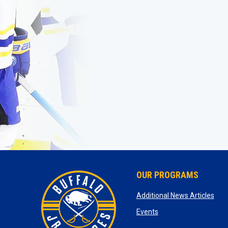
OUR PROGRAMS
ope
Additional News Articles
opens in new window
Events