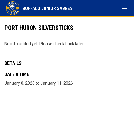
menu
BUFFALO JUNIOR SABRES
PORT HURON SILVERSTICKS
No info added yet. Please check back later.
DETAILS
DATE & TIME
January 8, 2026 to January 11, 2026