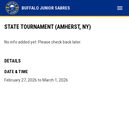
menu
BUFFALO JUNIOR SABRES
STATE TOURNAMENT (AMHERST, NY)
No info added yet. Please check back later.
DETAILS
DATE & TIME
February 27, 2026 to March 1, 2026