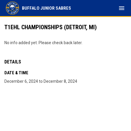
menu
BUFFALO JUNIOR SABRES
T1EHL CHAMPIONSHIPS (DETROIT, MI)
No info added yet. Please check back later.
DETAILS
DATE & TIME
December 6, 2024 to December 8, 2024