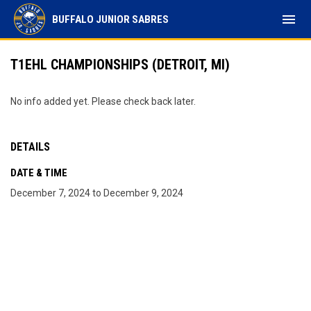
menu
BUFFALO JUNIOR SABRES
T1EHL CHAMPIONSHIPS (DETROIT, MI)
No info added yet. Please check back later.
DETAILS
DATE & TIME
December 7, 2024 to December 9, 2024