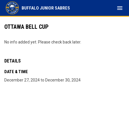
menu
BUFFALO JUNIOR SABRES
OTTAWA BELL CUP
No info added yet. Please check back later.
DETAILS
DATE & TIME
December 27, 2024 to December 30, 2024