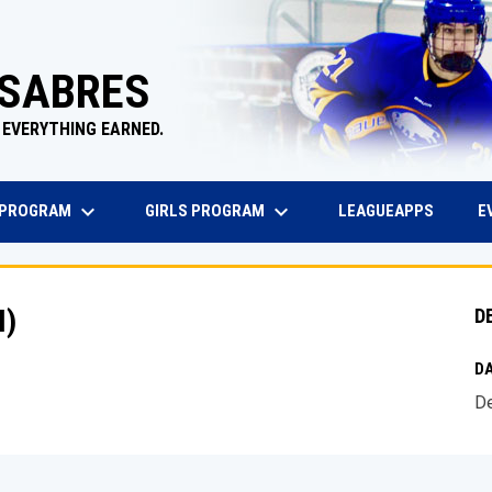
 SABRES
 EVERYTHING EARNED.
keyboard_arrow_down
keyboard_arrow_down
EW WINDOW
OPENS 
 PROGRAM
GIRLS PROGRAM
E
LEAGUEAPPS
I)
D
DA
De