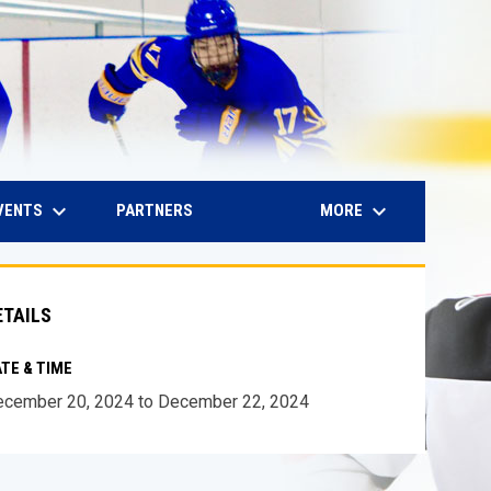
keyboard_arrow_down
keyboard_arrow_down
IN NEW WINDOW
VENTS
MORE
PARTNERS
ETAILS
TE & TIME
cember 20, 2024 to December 22, 2024