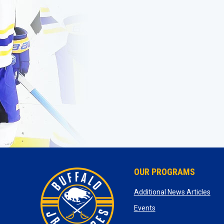
OUR PROGRAMS
ope
Additional News Articles
opens in new window
Events