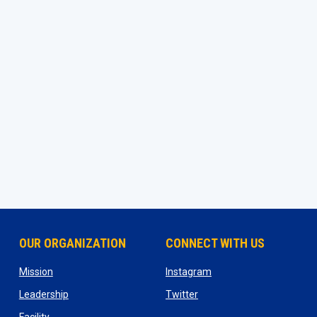
OUR ORGANIZATION
CONNECT WITH US
ns in new window
opens in new window
opens in new window
Mission
Instagram
opens in new window
opens in new window
Leadership
Twitter
opens in new window