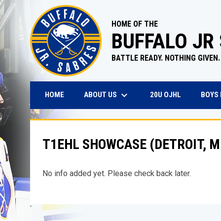
HOME OF THE
BUFFALO JR
BATTLE READY. NOTHING GIVEN.
keyboard_arrow_down
OPENS IN N
ABOUT US
BOYS
HOME
20U OJHL
T1EHL SHOWCASE (DETROIT, M
No info added yet. Please check back later.