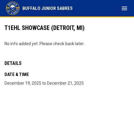
menu
BUFFALO JUNIOR SABRES
T1EHL SHOWCASE (DETROIT, MI)
No info added yet. Please check back later.
DETAILS
DATE & TIME
December 19, 2025 to December 21, 2025