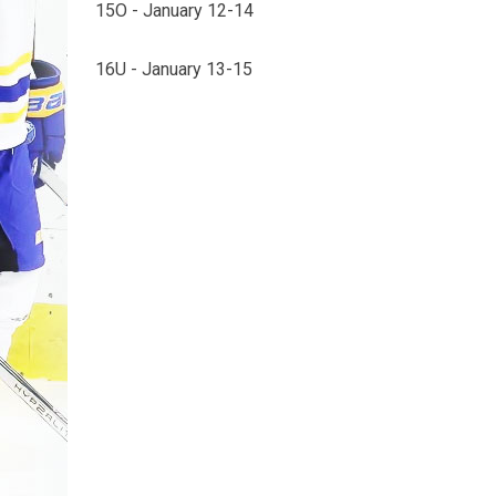
15O - January 12-14
16U - January 13-15