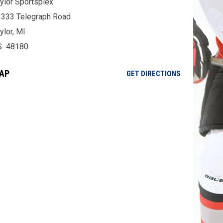
ylor Sportsplex
333 Telegraph Road
ylor, MI
S 48180
AP
OPENS IN NE
GET DIRECTIONS