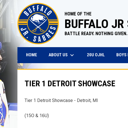
HOME OF THE
BUFFALO JR
BATTLE READY. NOTHING GIVEN.
keyboard_arrow_down
OPENS IN N
ABOUT US
BOYS
HOME
20U OJHL
TIER 1 DETROIT SHOWCASE
Tier 1 Detroit Showcase - Detroit, MI
(15O & 16U)