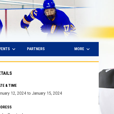
keyboard_arrow_down
keyboard_arrow_down
IN NEW WINDOW
VENTS
MORE
PARTNERS
ETAILS
TE & TIME
nuary 12, 2024 to January 15, 2024
DDRESS