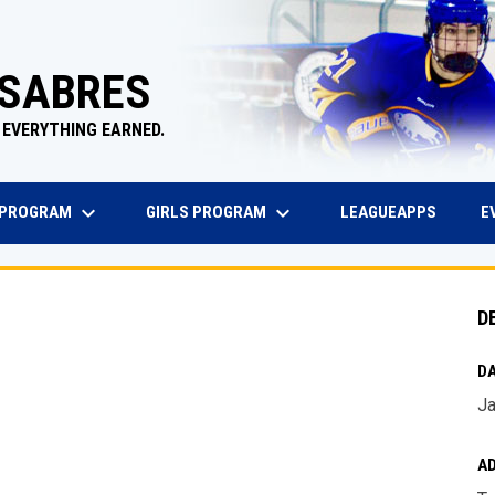
 SABRES
 EVERYTHING EARNED.
keyboard_arrow_down
keyboard_arrow_down
EW WINDOW
OPENS 
 PROGRAM
GIRLS PROGRAM
E
LEAGUEAPPS
D
DA
Ja
A