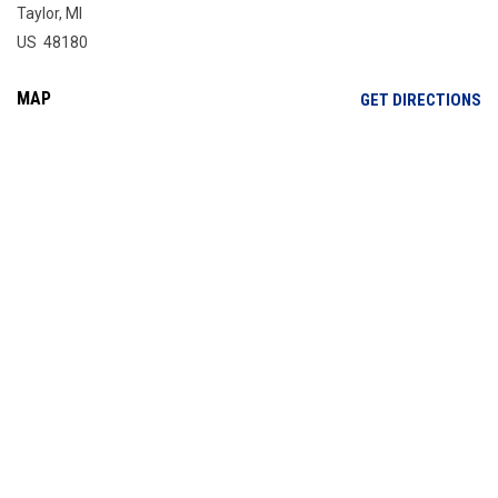
Taylor, MI
US 48180
MAP
OP
GET DIRECTIONS