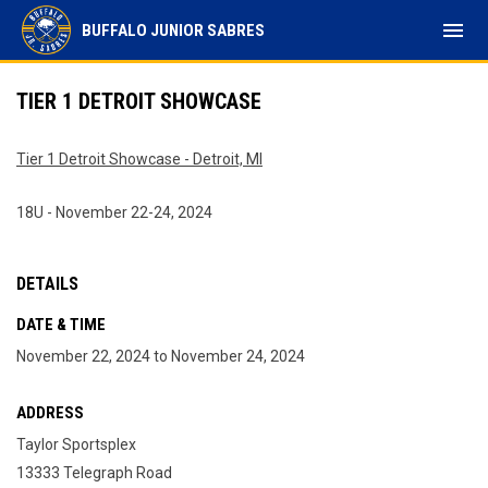
menu
BUFFALO JUNIOR SABRES
TIER 1 DETROIT SHOWCASE
Tier 1 Detroit Showcase - Detroit, MI
18U - November 22-24, 2024
DETAILS
DATE & TIME
November 22, 2024 to November 24, 2024
ADDRESS
Taylor Sportsplex
13333 Telegraph Road