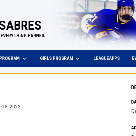
 SABRES
 EVERYTHING EARNED.
keyboard_arrow_down
keyboard_arrow_down
EW WINDOW
OPENS 
 PROGRAM
GIRLS PROGRAM
E
LEAGUEAPPS
D
DA
6-18, 2022
De
A