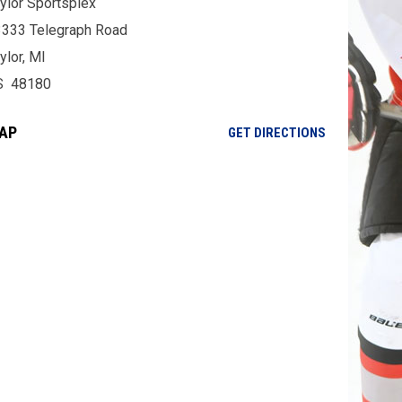
ylor Sportsplex
333 Telegraph Road
ylor, MI
S 48180
AP
OPENS IN NE
GET DIRECTIONS