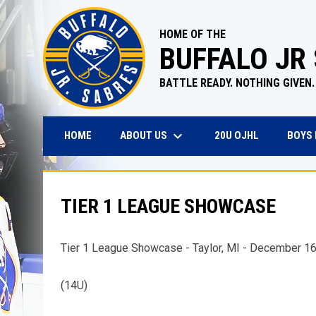
HOME OF THE
BUFFALO JR
BATTLE READY. NOTHING GIVEN.
keyboard_arrow_down
OPENS IN N
ABOUT US
BOYS
HOME
20U OJHL
TIER 1 LEAGUE SHOWCASE
Tier 1 League Showcase - Taylor, MI - December 1
(14U)