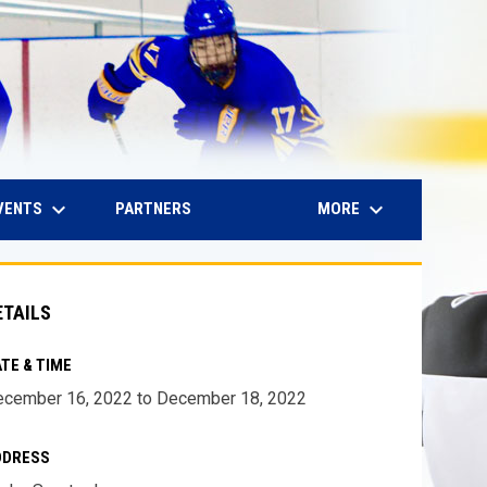
keyboard_arrow_down
keyboard_arrow_down
IN NEW WINDOW
VENTS
MORE
PARTNERS
ETAILS
TE & TIME
cember 16, 2022 to December 18, 2022
DDRESS