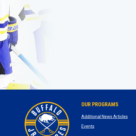
OUR PROGRAMS
ope
Additional News Articles
opens in new window
Events