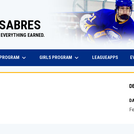
 SABRES
 EVERYTHING EARNED.
keyboard_arrow_down
keyboard_arrow_down
EW WINDOW
OPENS 
 PROGRAM
GIRLS PROGRAM
E
LEAGUEAPPS
D
DA
Fe