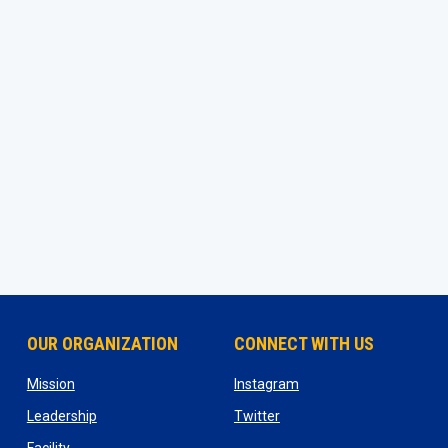
OUR ORGANIZATION
CONNECT WITH US
ns in new window
opens in new window
opens in new window
Mission
Instagram
opens in new window
opens in new window
Leadership
Twitter
opens in new window