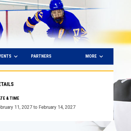
keyboard_arrow_down
keyboard_arrow_down
IN NEW WINDOW
VENTS
MORE
PARTNERS
ETAILS
TE & TIME
bruary 11, 2027 to February 14, 2027