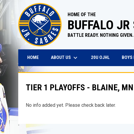
HOME OF THE
BUFFALO JR
BATTLE READY. NOTHING GIVEN.
keyboard_arrow_down
OPENS IN N
ABOUT US
BOYS
HOME
20U OJHL
TIER 1 PLAYOFFS - BLAINE, MN
No info added yet. Please check back later.