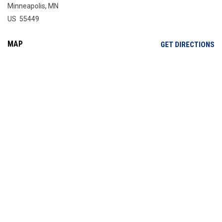
Minneapolis, MN
US 55449
MAP
OP
GET DIRECTIONS