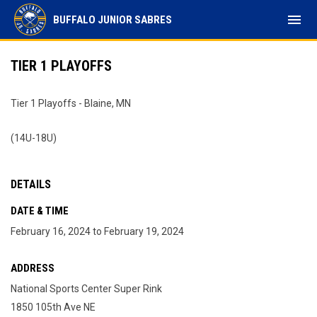
menu
BUFFALO JUNIOR SABRES
TIER 1 PLAYOFFS
Tier 1 Playoffs - Blaine, MN
(14U-18U)
DETAILS
DATE & TIME
February 16, 2024 to February 19, 2024
ADDRESS
National Sports Center Super Rink
1850 105th Ave NE