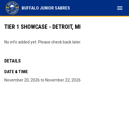
menu
BUFFALO JUNIOR SABRES
TIER 1 SHOWCASE - DETROIT, MI
No info added yet. Please check back later.
DETAILS
DATE & TIME
November 20, 2026 to November 22, 2026