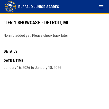
menu
BUFFALO JUNIOR SABRES
TIER 1 SHOWCASE - DETROIT, MI
No info added yet. Please check back later.
DETAILS
DATE & TIME
January 16, 2026 to January 18, 2026