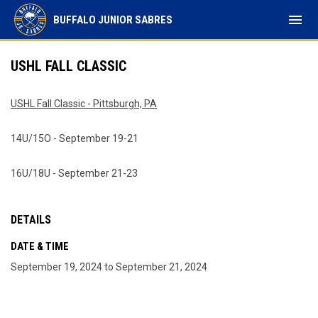
menu
BUFFALO JUNIOR SABRES
USHL FALL CLASSIC
USHL Fall Classic - Pittsburgh, PA
14U/15O - September 19-21
16U/18U - September 21-23
DETAILS
DATE & TIME
September 19, 2024 to September 21, 2024