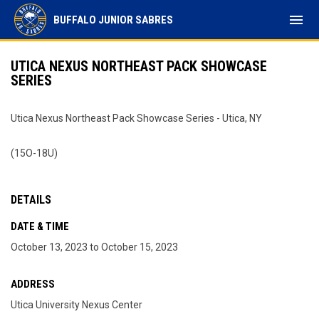
menu
BUFFALO JUNIOR SABRES
UTICA NEXUS NORTHEAST PACK SHOWCASE
SERIES
Utica Nexus Northeast Pack Showcase Series - Utica, NY
(15O-18U)
DETAILS
DATE & TIME
October 13, 2023 to October 15, 2023
ADDRESS
Utica University Nexus Center