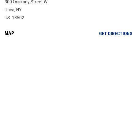
300 Oriskany Street W
Utica, NY
US 13502
MAP
OP
GET DIRECTIONS