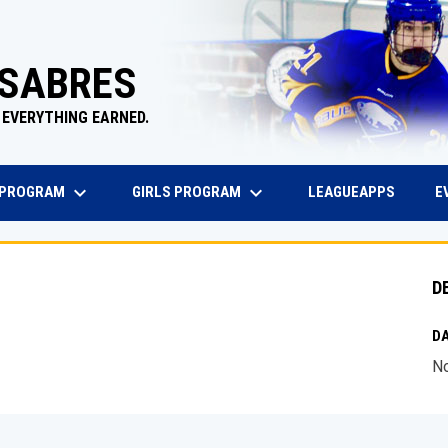
 SABRES
 EVERYTHING EARNED.
keyboard_arrow_down
keyboard_arrow_down
EW WINDOW
OPENS 
 PROGRAM
GIRLS PROGRAM
E
LEAGUEAPPS
D
DA
No