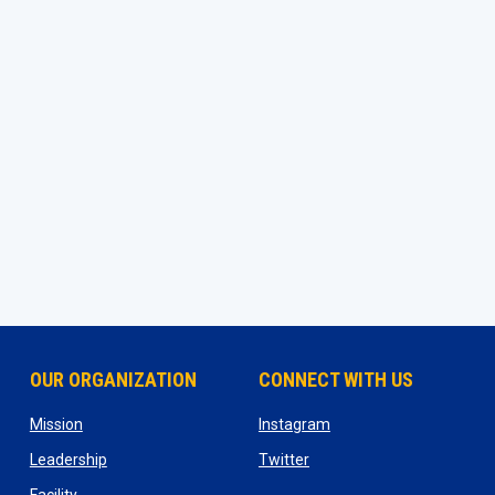
OUR ORGANIZATION
CONNECT WITH US
ns in new window
opens in new window
opens in new window
Mission
Instagram
opens in new window
opens in new window
Leadership
Twitter
opens in new window