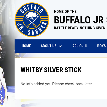
HOME OF THE
BUFFALO JR
BATTLE READY. NOTHING GIVEN.
keyboard_arrow_down
OPENS IN N
ABOUT US
BOYS
HOME
20U OJHL
WHITBY SILVER STICK
No info added yet. Please check back later.