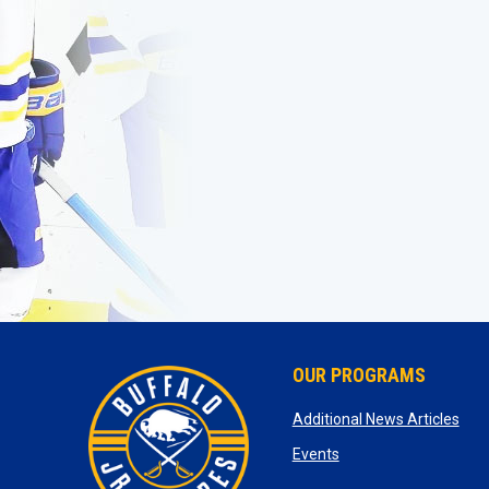
OUR PROGRAMS
ope
Additional News Articles
opens in new window
Events