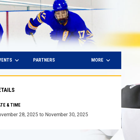
keyboard_arrow_down
keyboard_arrow_down
IN NEW WINDOW
VENTS
MORE
PARTNERS
ETAILS
TE & TIME
vember 28, 2025 to November 30, 2025