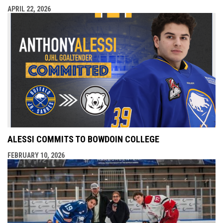
APRIL 22, 2026
ALESSI COMMITS TO BOWDOIN COLLEGE
FEBRUARY 10, 2026