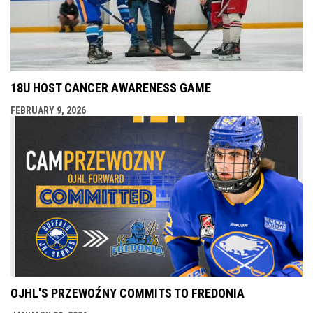
18U HOST CANCER AWARENESS GAME
FEBRUARY 9, 2026
OJHL'S PRZEWOŹNY COMMITS TO FREDONIA