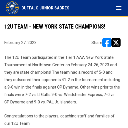
menu
BUFFALO JUNIOR SABRES
12U TEAM - NEW YORK STATE CHAMPIONS!
February 27, 2023
Share
opens in ne
opens i
The 12U Team participated in the Tier 1 AAA New York State
Tournament at Northtown Center on February 24-26, 2023 and
they are state champions! The team had a record of 5-0 and
they outscored their opponents 41-2 in the tournament including
a 9-0 win in the finals against CP Dynamo. Other wins prior to the
finals were 7-2 vs. LI Gulls, 9-0 vs. Westchester Express, 7-0 vs.
CP Dynamo and 9-0 vs. PAL Jr. Islanders.
Congratulations to the players, coaching staff and families of
our 12U Team.