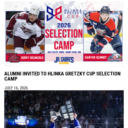
ALUMNI INVITED TO HLINKA GRETZKY CUP SELECTION
CAMP
JULY 16, 2026