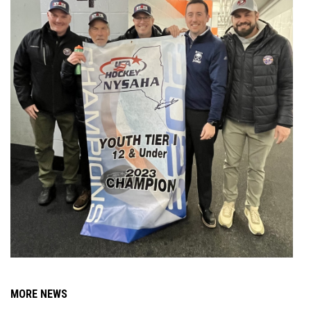
MORE NEWS