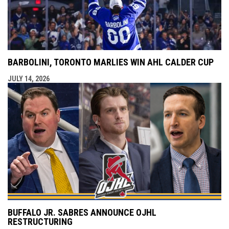
BARBOLINI, TORONTO MARLIES WIN AHL CALDER CUP
JULY 14, 2026
BUFFALO JR. SABRES ANNOUNCE OJHL
RESTRUCTURING