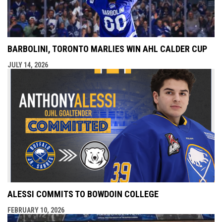
BARBOLINI, TORONTO MARLIES WIN AHL CALDER CUP
JULY 14, 2026
ALESSI COMMITS TO BOWDOIN COLLEGE
FEBRUARY 10, 2026