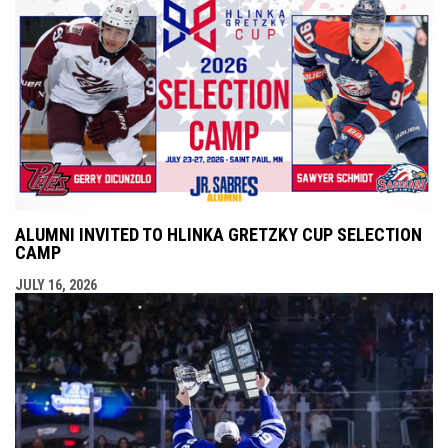
ALUMNI INVITED TO HLINKA GRETZKY CUP SELECTION
CAMP
JULY 16, 2026