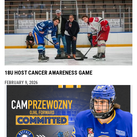
18U HOST CANCER AWARENESS GAME
FEBRUARY 9, 2026