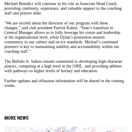
Michael Benedict will continue in his role as Associate Head Coach,
providing continuity, experience, and valuable support to the coaching
staff and players alike.
“We are excited about the direction of our program with these
changes,” said club president Patrick Kaleta. “Sean’s transition to
General Manager allows us to fully leverage his vision and leadership
at the organizational level, while Dylan’s promotion ensures
consistency in our culture and on-ice standards. Michael’s continued
presence is key to maintaining stability and accountability within our
coaching staff.”
The Buffalo Jr. Sabres remain committed to developing high-character
players, competing at a high level in the OJHL, and providing athletes
with pathways to higher levels of hockey and education.
Further updates and offseason information will be shared in the coming
weeks.
MORE NEWS