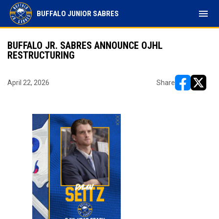
menu
BUFFALO JUNIOR SABRES
BUFFALO JR. SABRES ANNOUNCE OJHL
RESTRUCTURING
April 22, 2026
Share
opens in ne
opens i