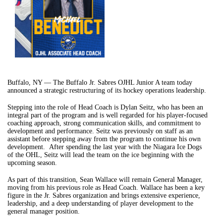
Buffalo, NY — The Buffalo Jr. Sabres OJHL Junior A team today
announced a strategic restructuring of its hockey operations leadership.
Stepping into the role of Head Coach is Dylan Seitz, who has been an
integral part of the program and is well regarded for his player-focused
coaching approach, strong communication skills, and commitment to
development and performance. Seitz was previously on staff as an
assistant before stepping away from the program to continue his own
development. After spending the last year with the Niagara Ice Dogs
of the OHL, Seitz will lead the team on the ice beginning with the
upcoming season.
As part of this transition, Sean Wallace will remain General Manager,
moving from his previous role as Head Coach. Wallace has been a key
figure in the Jr. Sabres organization and brings extensive experience,
leadership, and a deep understanding of player development to the
general manager position.